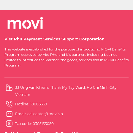
Viet Phu Payment Services Support Corporation
This website is established for the purpose of introducing MOVI Benefits
Program deployed by Viet Phu and it's partners including but not
limited to introduce the Partner, the goods, services sold in MOVI Benefits
Program.
33 Ung Van Khiem, Thanh My Tay Ward, Ho Chi Minh City,
Vietnam
Hotline:
18006669
Email:
callcenter@movi.vn
Tax code: 0305133050