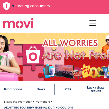
Protecting consumers!
Lucky draw
Promotions
News
CSR
results
News and Promotion
Promotions
ADAPTING TO A NEW NORMAL DURING COVID-19