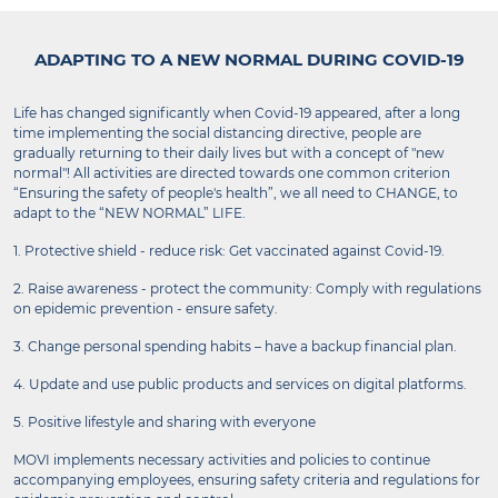
ADAPTING TO A NEW NORMAL DURING COVID-19
Life has changed significantly when Covid-19 appeared, after a long
time implementing the social distancing directive, people are
gradually returning to their daily lives but with a concept of "new
normal"! All activities are directed towards one common criterion
“Ensuring the safety of people's health”, we all need to CHANGE, to
adapt to the “NEW NORMAL” LIFE.
1. Protective shield - reduce risk: Get vaccinated against Covid-19.
2. Raise awareness - protect the community: Comply with regulations
on epidemic prevention - ensure safety.
3. Change personal spending habits – have a backup financial plan.
4. Update and use public products and services on digital platforms.
5. Positive lifestyle and sharing with everyone
MOVI implements necessary activities and policies to continue
accompanying employees, ensuring safety criteria and regulations for