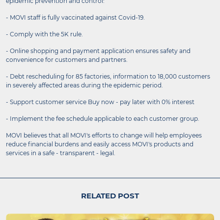
epidemic prevention and control:
- MOVI staff is fully vaccinated against Covid-19.
- Comply with the 5K rule.
- Online shopping and payment application ensures safety and
convenience for customers and partners.
- Debt rescheduling for 85 factories, information to 18,000 customers
in severely affected areas during the epidemic period.
- Support customer service Buy now - pay later with 0% interest
- Implement the fee schedule applicable to each customer group.
MOVI believes that all MOVI's efforts to change will help employees
reduce financial burdens and easily access MOVI's products and
services in a safe - transparent - legal.
RELATED POST