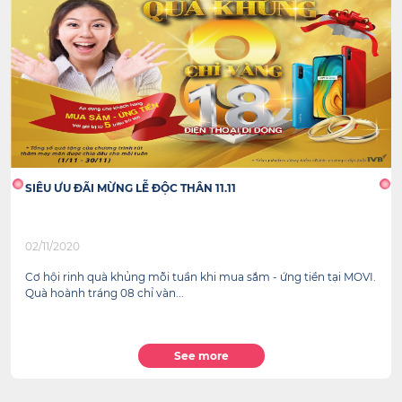
SIÊU ƯU ĐÃI MỪNG LỄ ĐỘC THÂN 11.11
02/11/2020
Cơ hội rinh quà khủng mỗi tuần khi mua sắm - ứng tiền tại MOVI.
Quà hoành tráng 08 chỉ vàn...
See more