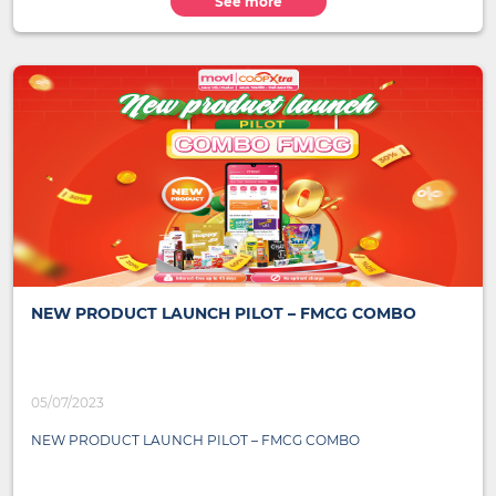
See more
NEW PRODUCT LAUNCH PILOT – FMCG COMBO
05/07/2023
NEW PRODUCT LAUNCH PILOT – FMCG COMBO