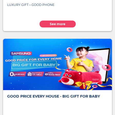
LUXURY GIFT – GOOD PHONE
See more
GOOD PRICE EVERY HOUSE - BIG GIFT FOR BABY