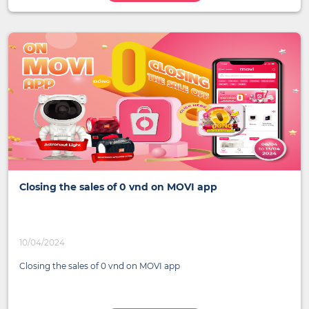
Closing the sales of 0 vnd on MOVI app
10/04/2024
Closing the sales of 0 vnd on MOVI app