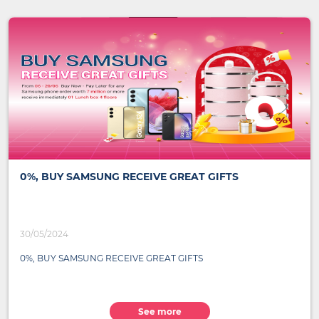
0%, BUY SAMSUNG RECEIVE GREAT GIFTS
30/05/2024
0%, BUY SAMSUNG RECEIVE GREAT GIFTS
See more