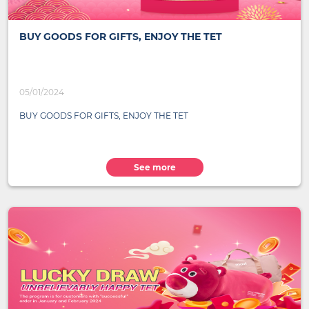
BUY GOODS FOR GIFTS, ENJOY THE TET
05/01/2024
BUY GOODS FOR GIFTS, ENJOY THE TET
See more