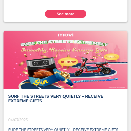
See more
SURF THE STREETS VERY QUIETLY – RECEIVE
EXTREME GIFTS
04/07/2023
SURF THE STREETS VERY QUIETLY – RECEIVE EXTREME GIFTS