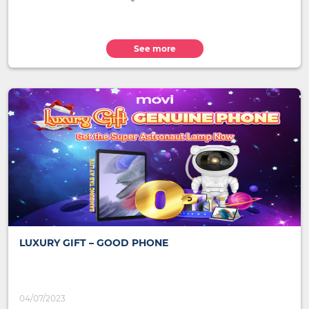
See more
LUXURY GIFT – GOOD PHONE
04/07/2023