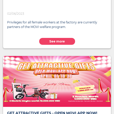
02/06/2023
Privileges for all female workers at the factory are currently
partners of the MOVI welfare program.
See more
GET ATTRACTIVE GIFTS - OPEN MOVI APP NOW!