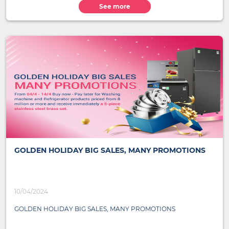
See more
GOLDEN HOLIDAY BIG SALES, MANY PROMOTIONS
10/04/2024
GOLDEN HOLIDAY BIG SALES, MANY PROMOTIONS