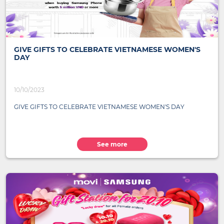
GIVE GIFTS TO CELEBRATE VIETNAMESE WOMEN'S
DAY
10/10/2023
GIVE GIFTS TO CELEBRATE VIETNAMESE WOMEN'S DAY
See more