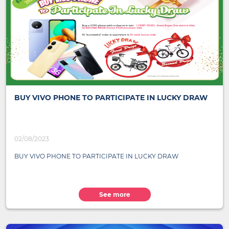
BUY VIVO PHONE TO PARTICIPATE IN LUCKY DRAW
02/08/2023
BUY VIVO PHONE TO PARTICIPATE IN LUCKY DRAW
See more