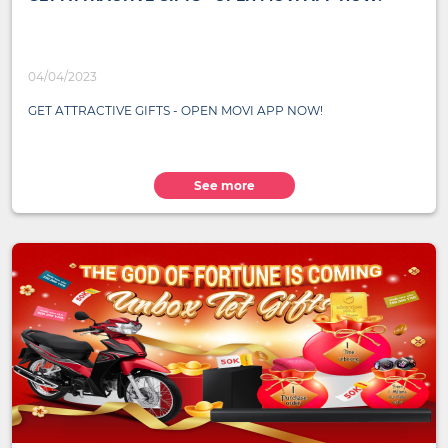
04/04/2023
GET ATTRACTIVE GIFTS - OPEN MOVI APP NOW!
See more