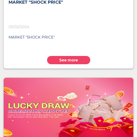
MARKET "SHOCK PRICE"
05/02/2024
MARKET "SHOCK PRICE"
See more