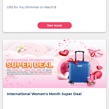
Gifts for You Shimmer on March 8
See more
International Women's Month Super Deal