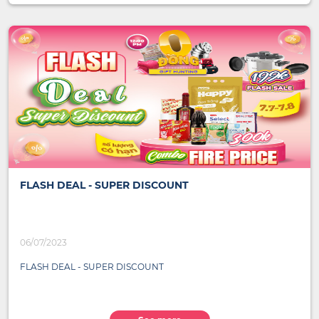
FLASH DEAL - SUPER DISCOUNT
06/07/2023
FLASH DEAL - SUPER DISCOUNT