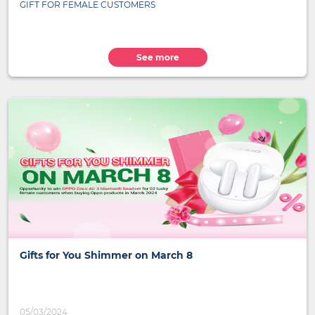
GIFT FOR FEMALE CUSTOMERS
See more
Gifts for You Shimmer on March 8
05/03/2024