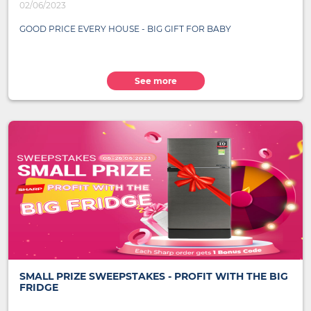
02/06/2023
GOOD PRICE EVERY HOUSE - BIG GIFT FOR BABY
See more
SMALL PRIZE SWEEPSTAKES - PROFIT WITH THE BIG
FRIDGE