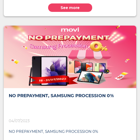
See more
NO PREPAYMENT, SAMSUNG PROCESSION 0%
04/07/2023
NO PREPAYMENT, SAMSUNG PROCESSION 0%