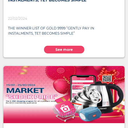
INSTALMENTS, TET BECOMES SIMPLE”
22/02/2024
THE WINNER LIST OF GOLD 9999 “GENTLY PAY IN
INSTALMENTS, TET BECOMES SIMPLE”
See more