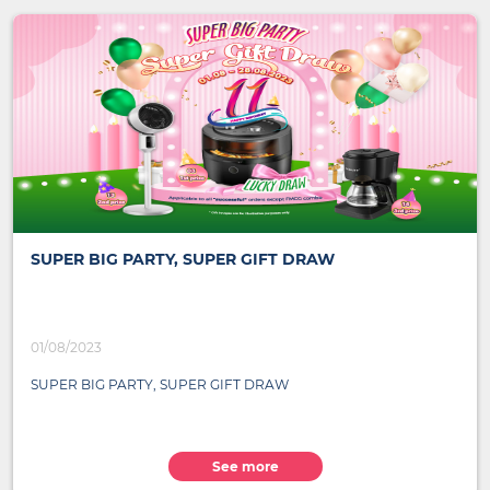
SUPER BIG PARTY, SUPER GIFT DRAW
01/08/2023
SUPER BIG PARTY, SUPER GIFT DRAW
See more