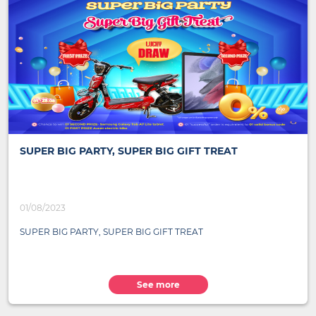
SUPER BIG PARTY, SUPER BIG GIFT TREAT
01/08/2023
SUPER BIG PARTY, SUPER BIG GIFT TREAT
See more