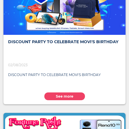
DISCOUNT PARTY TO CELEBRATE MOVI'S BIRTHDAY
02/08/2023
DISCOUNT PARTY TO CELEBRATE MOVI'S BIRTHDAY
See more