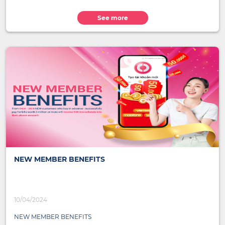
See more
NEW MEMBER BENEFITS
10/04/2024
NEW MEMBER BENEFITS