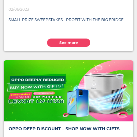
02/06/2023
SMALL PRIZE SWEEPSTAKES - PROFIT WITH THE BIG FRIDGE
See more
OPPO DEEP DISCOUNT – SHOP NOW WITH GIFTS