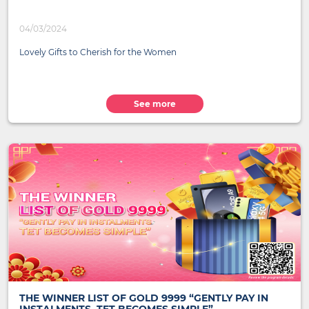
04/03/2024
Lovely Gifts to Cherish for the Women
See more
THE WINNER LIST OF GOLD 9999 “GENTLY PAY IN