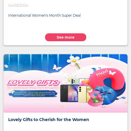
04/03/2024
International Women's Month Super Deal
See more
Lovely Gifts to Cherish for the Women