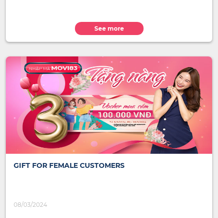
See more
GIFT FOR FEMALE CUSTOMERS
08/03/2024