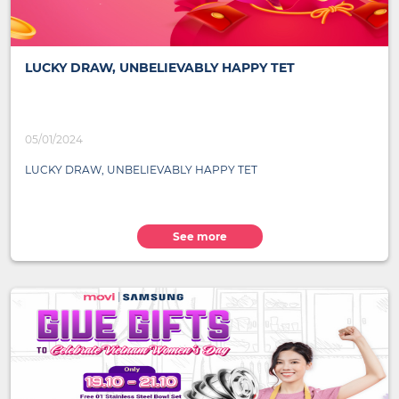
LUCKY DRAW, UNBELIEVABLY HAPPY TET
05/01/2024
LUCKY DRAW, UNBELIEVABLY HAPPY TET
See more