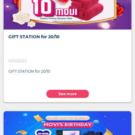
GIFT STATION for 20/10
10/10/2023
GIFT STATION for 20/10
See more