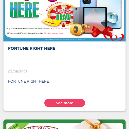
FORTUNE RIGHT HERE
02/08/2023
FORTUNE RIGHT HERE
See more