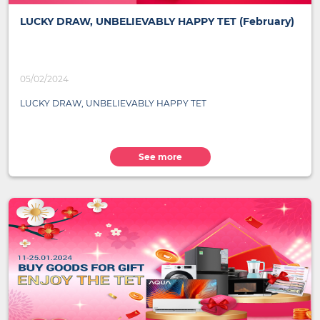
LUCKY DRAW, UNBELIEVABLY HAPPY TET (February)
05/02/2024
LUCKY DRAW, UNBELIEVABLY HAPPY TET
See more