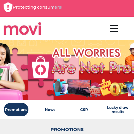
Protecting consumers!
Lucky draw
Promotions
News
CSR
results
PROMOTIONS