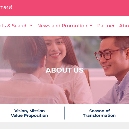
mers!
nts & Search
News and Promotion
Partner
Abo
Vision, Mission
Season of
Value Proposition
Transformation