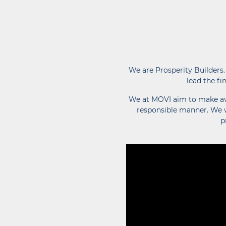
We are Prosperity Builders.
lead the fi
We at MOVI aim to make avai
responsible manner. We w
p