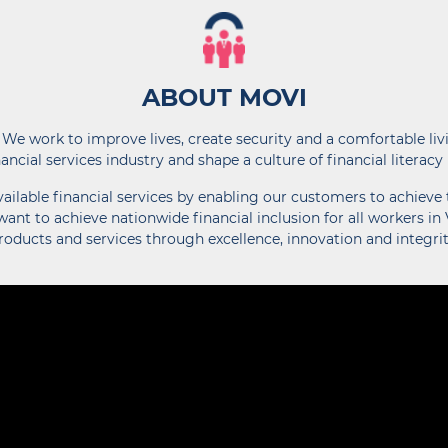
ABOUT MOVI
 We work to improve lives, create security and a comfortable liv
nancial services industry and shape a culture of financial literacy
lable financial services by enabling our customers to achieve t
ant to achieve nationwide financial inclusion for all workers in
roducts and services through excellence, innovation and integrit