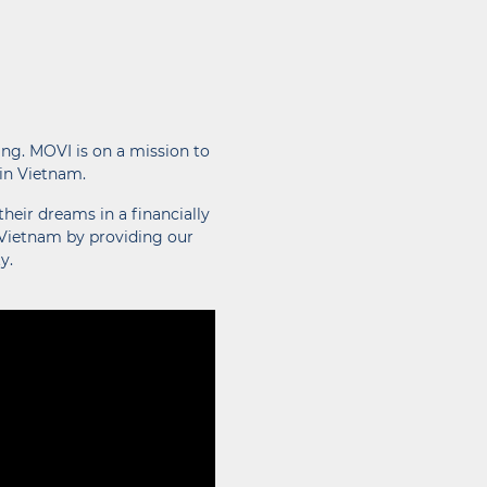
ing. MOVI is on a mission to
 in Vietnam.
heir dreams in a financially
 Vietnam by providing our
y.