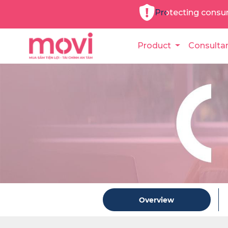
Protecting consu
Product
Consulta
Overview