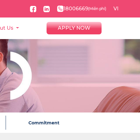
18006669
VI
(Miễn phí)
ut Us
APPLY NOW
Commitment