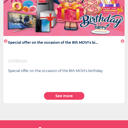
Special offer on the occasion of the 8th MOVI's bi...
25/09/2020
Special offer on the occasion of the 8th MOVI's birthday
See more