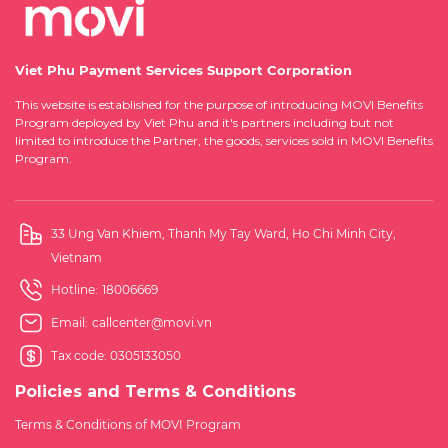
Viet Phu Payment Services Support Corporation
This website is established for the purpose of introducing MOVI Benefits
Program deployed by Viet Phu and it's partners including but not
limited to introduce the Partner, the goods, services sold in MOVI Benefits
Program.
33 Ung Van Khiem, Thanh My Tay Ward, Ho Chi Minh City,
Vietnam
Hotline:
18006669
Email:
callcenter@movi.vn
Tax code: 0305133050
Policies and Terms & Conditions
Terms & Conditions of MOVI Program