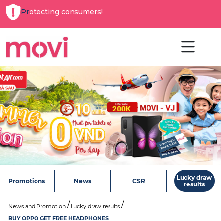
Protecting consumers!
Lucky draw
Promotions
News
CSR
results
News and Promotion
Lucky draw results
BUY OPPO GET FREE HEADPHONES