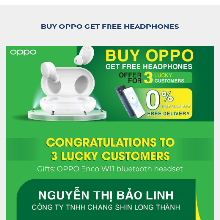
BUY OPPO GET FREE HEADPHONES