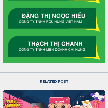
RELATED POST