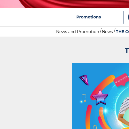
Promotions
News and Promotion
News
THE C
T