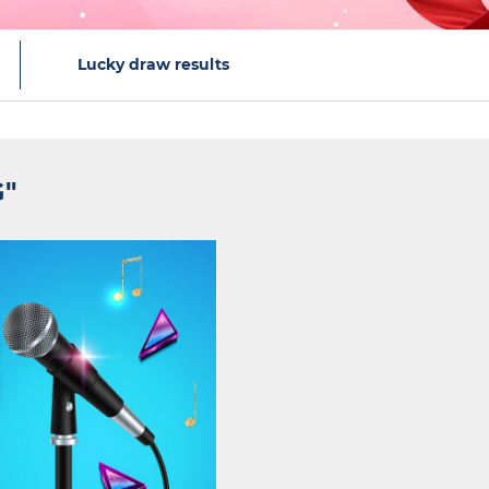
Lucky draw results
G"