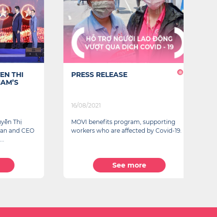
THI
PRESS RELEASE
B
’S
P
T
16/08/2021
22
 Thị
MOVI benefits program, supporting
Fo
and CEO
workers who are affected by Covid-19.
w
re
See more