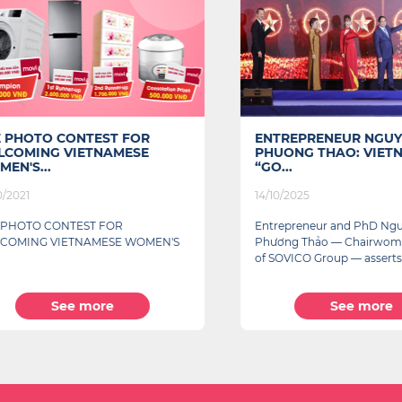
HOTO CONTEST FOR
ENTREPRENEUR NGUYEN 
MING VIETNAMESE
PHUONG THAO: VIETNAM
S...
“GO...
21
14/10/2025
OTO CONTEST FOR
Entrepreneur and PhD Nguyễn
ING VIETNAMESE WOMEN'S
Phương Thảo — Chairwoman 
of SOVICO Group — asserts...
See more
See more