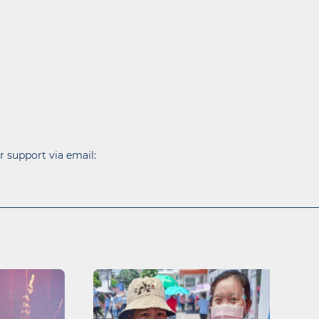
r support via email: