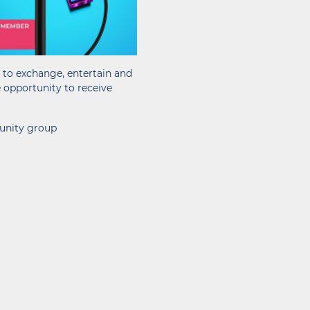
o to exchange, entertain and
e opportunity to receive
munity group