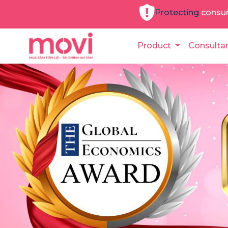
Protecting consu
Product
Consulta