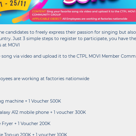
he candidates to freely express their passion for singing but als
untry. Just 3 simple steps to register to participate, you have th
s at MOVI
ite song via video and upload it to the CTPL MOVI Member Com
loyees are working at factories nationwide
hing machine + 1 Voucher 500K
alaxy A12 mobile phone + 1 voucher 300K
ee Fryer + 1 Voucher 200K
ile Top-up 200K + 1 voucher 100K