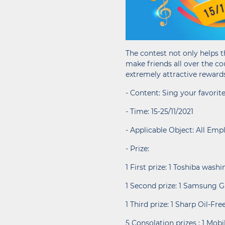
The contest not only helps t
make friends all over the co
extremely attractive reward
- Content: Sing your favor
- Time: 15-25/11/2021
- Applicable Object: All Emp
- Prize:
1 First prize: 1 Toshiba was
1 Second prize: 1 Samsung G
1 Third prize: 1 Sharp Oil-Fr
5 Consolation prizes : 1 Mob