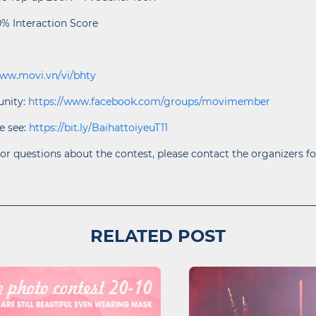
0% Interaction Score
www.movi.vn/vi/bhty
nity:
https://www.facebook.com/groups/movimember
e see:
https://bit.ly/BaihattoiyeuT11
or questions about the contest, please contact the organizers fo
RELATED POST