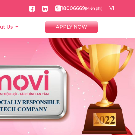
18006669
VI
(Miễn phí)
ut Us
APPLY NOW