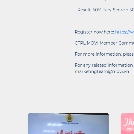
- Result: 50% Jury Score + 5
-------------------
Register now here:
https://
CTPL MOVI Member Commu
For more information, pleas
For any related information 
marketingteam@movi.vn