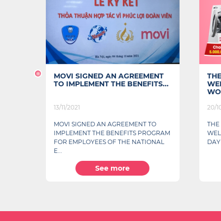
MOVI SIGNED AN AGREEMENT
THE P
TO IMPLEMENT THE BENEFITS...
WELCO
WOMEN'
13/11/2021
20/10/20
g
MOVI SIGNED AN AGREEMENT TO
THE PH
IMPLEMENT THE BENEFITS PROGRAM
WELCOM
FOR EMPLOYEES OF THE NATIONAL
DAY
E...
See more