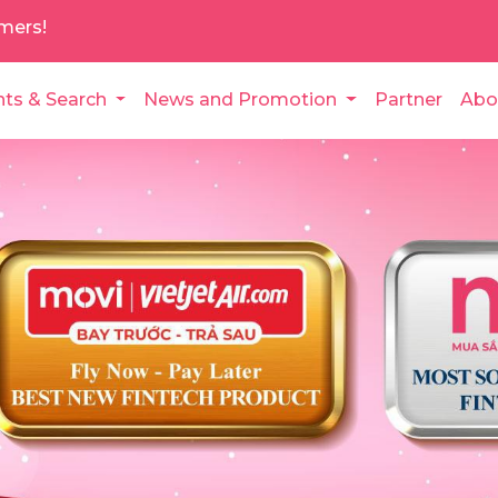
mers!
nts & Search
News and Promotion
Partner
Abo