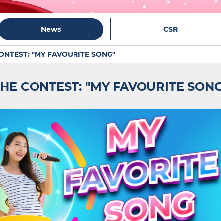
News
CSR
ONTEST: "MY FAVOURITE SONG"
HE CONTEST: "MY FAVOURITE SON